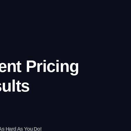
ent Pricing
ults
As Hard As You Do!