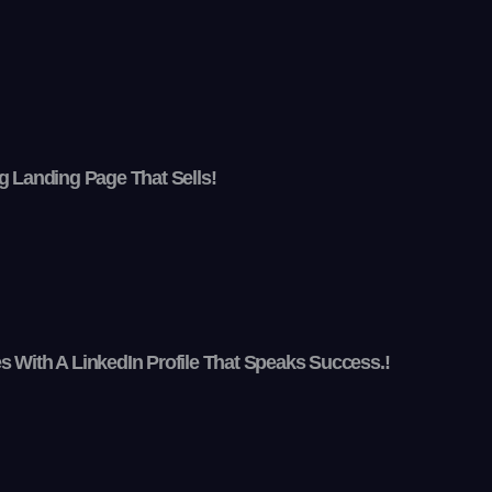
g Landing Page That Sells!
 With A LinkedIn Profile That Speaks Success.!