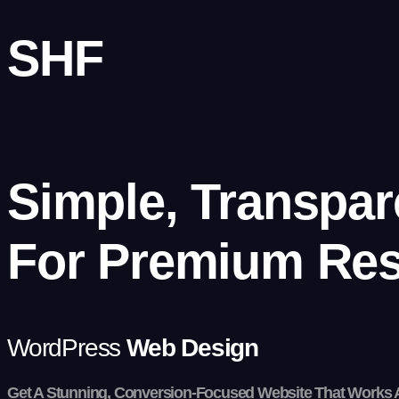
SHF
Simple, Transpar
For
Premium Res
WordPress
Web Design
Get A Stunning, Conversion-Focused Website That Works 