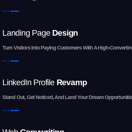
Landing Page
Design
Turn Visitors Into Paying Customers With A High-Convertin
LinkedIn Profile
Revamp
Stand Out, Get Noticed, And Land Your Dream Opportunities