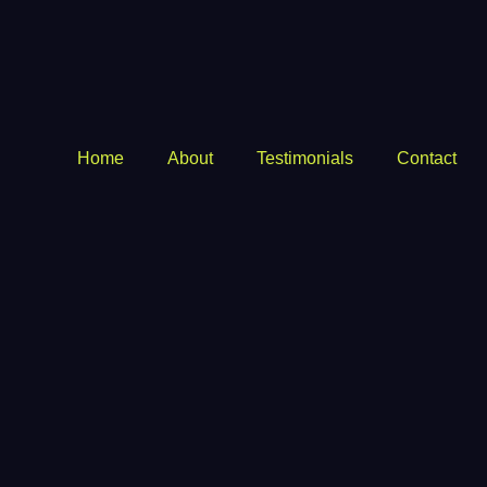
Home
About
Testimonials
Contact