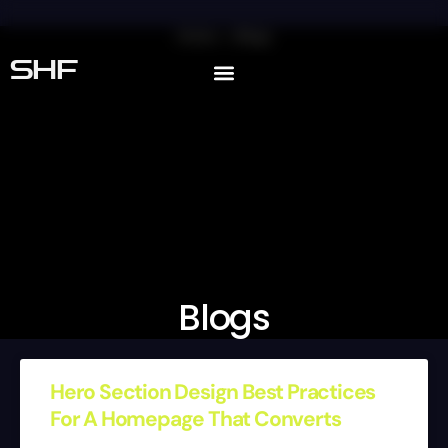
Home
Blogs
SHF
Blogs
Hero Section Design Best Practices
For A Homepage That Converts