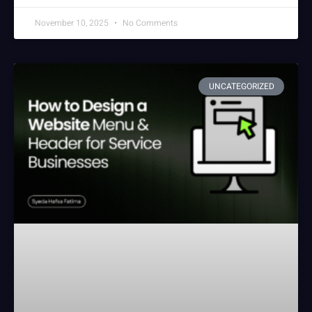
November 10, 2025
No Comments
UNCATEGORIZED