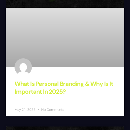
What Is Personal Branding & Why Is It
Important In 2025?
May 21, 2025
No Comments