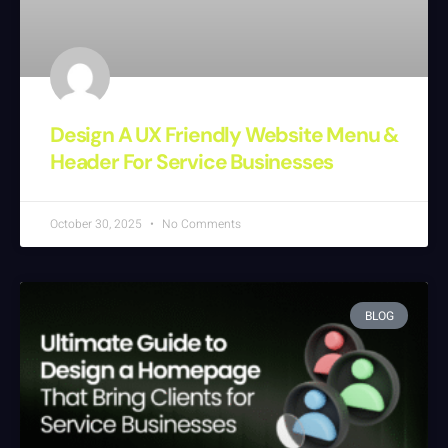
Design A UX Friendly Website Menu &
Header For Service Businesses
October 30, 2025
No Comments
BLOG