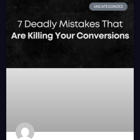
UNCATEGORIZED