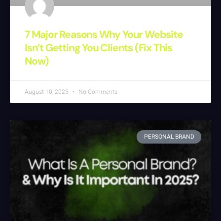
7 Major Reasons Why Your Website
Isn’t Getting You Clients (Fix This
Now)
August 10, 2025
No Comments
PERSONAL BRAND