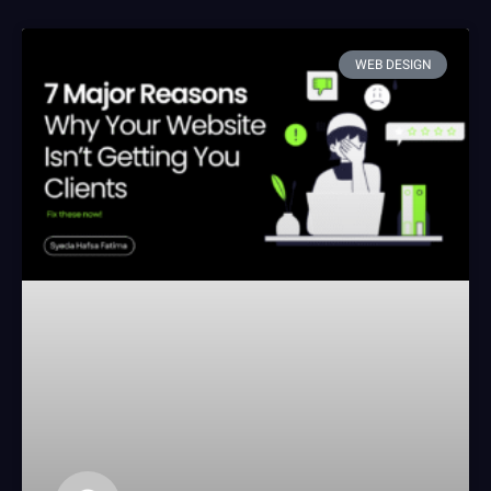
WEB DESIGN