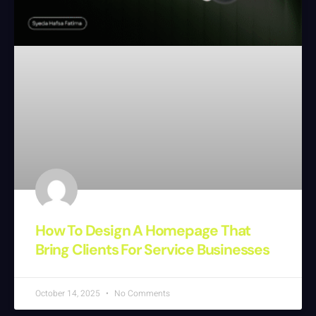
How To Design A Homepage That
Bring Clients For Service Businesses
October 14, 2025
No Comments