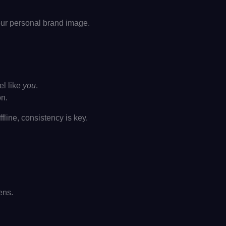
your personal brand image.
el like
you
.
on.
line, consistency is key.
ens.