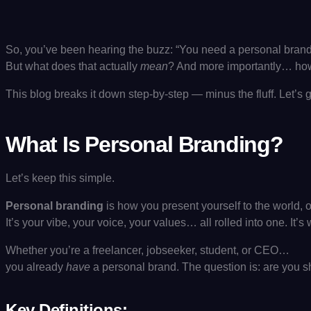
So, you’ve been hearing the buzz: “You need a personal brand
But what does that actually
mean
? And more importantly… ho
This blog breaks it down step-by-step — minus the fluff. Let’s 
What Is Personal Branding?
Let’s keep this simple.
Personal branding
is how you present yourself to the world, o
It’s your vibe, your voice, your values… all rolled into one. It
Whether you’re a freelancer, jobseeker, student, or CEO…
you already
have
a personal brand. The question is: are you sh
Key Definitions: