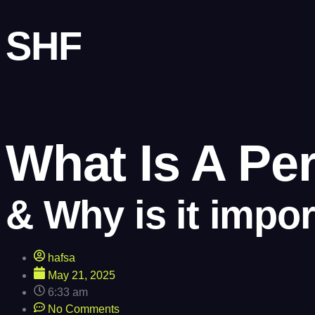
SHF
What Is A Pe
& Why is it impor
hafsa
May 21, 2025
6:33 am
No Comments