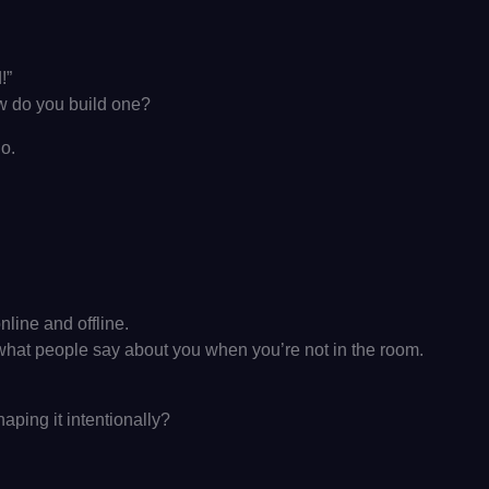
!”
w do you build one?
go.
nline and offline.
’s what people say about you when you’re not in the room.
aping it intentionally?