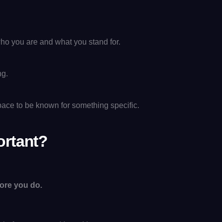
d who you are and what you stand for.
ng.
space to be known for something specific.
ortant?
ore you do.