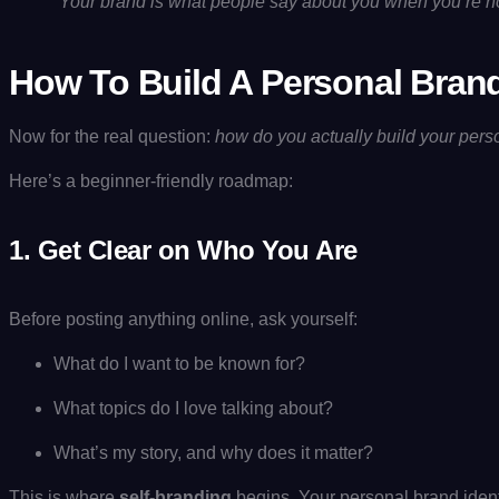
“
Your brand is what people say about you when you’re not
How To Build A Personal Brand
Now for the real question:
how do you actually build your pers
Here’s a beginner-friendly roadmap:
1.
Get Clear on Who You Are
Before posting anything online, ask yourself:
What do I want to be known for?
What topics do I love talking about?
What’s my story, and why does it matter?
This is where
self-branding
begins. Your personal brand ident