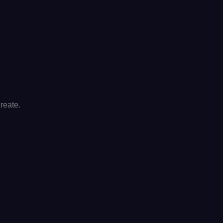
reate.