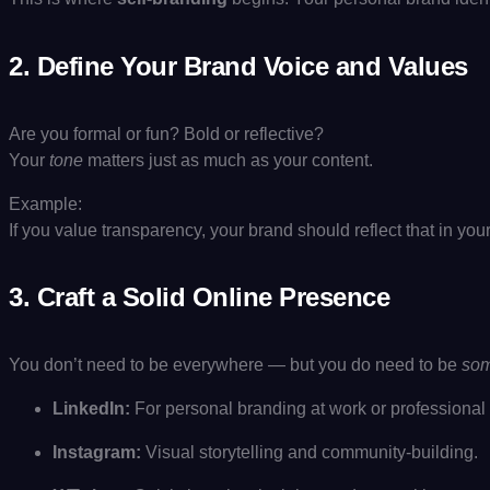
2.
Define Your Brand Voice and Values
Are you formal or fun? Bold or reflective?
Your
tone
matters just as much as your content.
Example:
If you value transparency, your brand should reflect that in yo
3.
Craft a Solid Online Presence
You don’t need to be everywhere — but you do need to be
so
LinkedIn:
For personal branding at work or professional 
Instagram:
Visual storytelling and community-building.