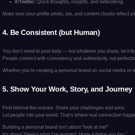
X/Twitter:
Quick thoughts, insights, and networking.
Make sure your profile photo, bio, and content clearly reflect 
4.
Be Consistent (but Human)
You don’t need to post daily — but whatever you share, let it fe
People connect with consistency and authenticity, not perfecti
Whether you’re creating a personal brand on social media or off
5.
Show Your Work, Story, and Journey
Post behind-the-scenes. Share your challenges and wins.
Let people into your world. That’s where real connection happ
Building a personal brand isn’t about “look at me!”
It’s about
“Here’s what I’ve learned. Hope it helps you too.”