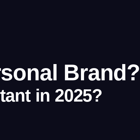
rsonal Brand?
tant in 2025?