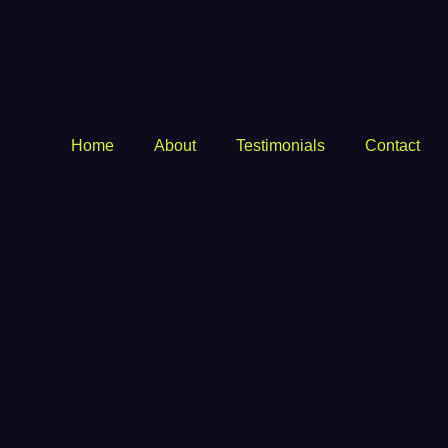
Home
About
Testimonials
Contact