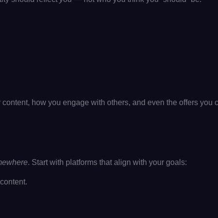
ur content, how you engage with others, and even the offers you c
mewhere
. Start with platforms that align with your goals:
content.