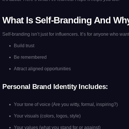
What Is Self-Branding And Why
Self-branding isn’t just for influencers. It’s for anyone who want
Build trust
Be remembered
Attract aligned opportunities
Personal Brand Identity Includes:
Your tone of voice (Are you witty, formal, inspiring?)
Your visuals (colors, logos, style)
Your values (what you stand for or against)