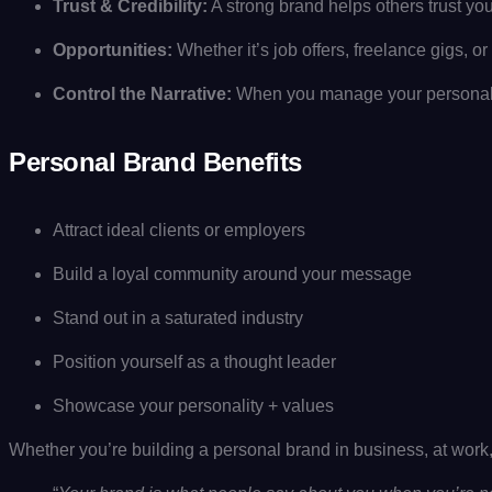
Trust & Credibility:
A strong brand helps others trust yo
Opportunities:
Whether it’s job offers, freelance gigs, 
Control the Narrative:
When you manage your personal 
Personal Brand Benefits
Attract ideal clients or employers
Build a loyal community around your message
Stand out in a saturated industry
Position yourself as a thought leader
Showcase your personality + values
Whether you’re building a personal brand in business, at work