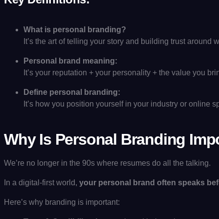
What is personal branding?
It’s the art of telling your story and building trust aroun
Personal brand meaning:
It’s your reputation + your personality + the value you bri
Define personal branding:
It’s how you position yourself in your industry or online 
Why Is Personal Branding Imp
We’re no longer in the 90s where resumes do all the talking.
In a digital-first world,
your personal brand often speaks bef
Here’s why branding is important: