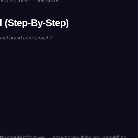
 in the room.” – Jeff Bezos
 (Step-By-Step)
onal brand from scratch?
ity should reflect
you
— not who you think you “should” be.