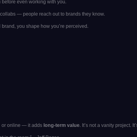
u before even working with you.
or collabs — people reach out to brands they know.
brand, you shape how you’re perceived.
, or online — it adds
long-term value
. It’s not a vanity project. I