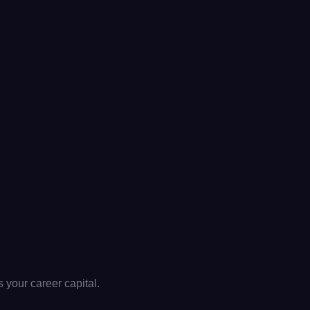
t’s your career capital.