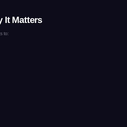
 It Matters
s to: